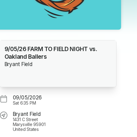
9/05/26 FARM TO FIELD NIGHT vs.
Oakland Ballers
Bryant Field
09/05/2026
Sat
6:35 PM
Bryant Field
1431 C Street
Marysville 95901
United States