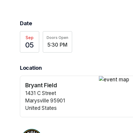
Date
Sep
Doors Open
05
5:30 PM
Location
Bryant Field
(opens in a n
1431 C Street
Marysville 95901
United States
(opens in a new tab)