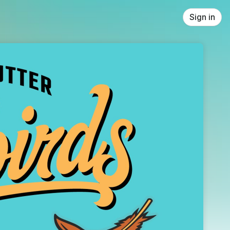
Sign in