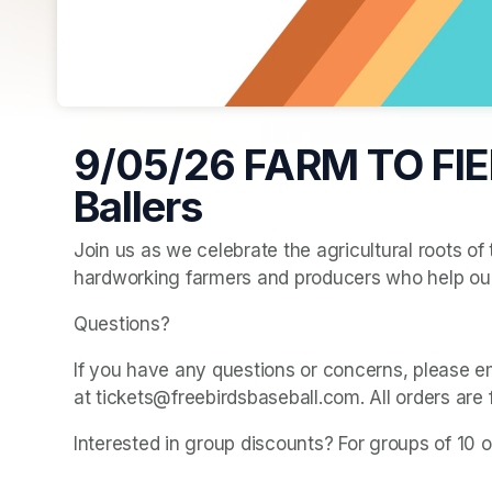
9/05/26 FARM TO FIE
Ballers
Join us as we celebrate the agricultural roots of
hardworking farmers and producers who help ou
Questions? 
If you have any questions or concerns, please e
at tickets@freebirdsbaseball.com. All orders are 
Interested in group discounts? For groups of 10 