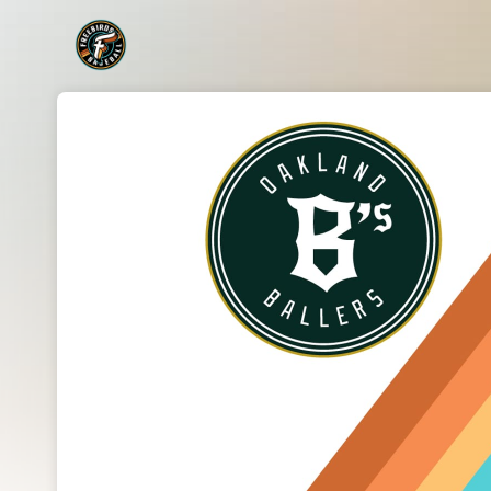
Skip header