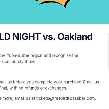
LD NIGHT vs. Oakland
 the Yuba-Sutter region and recognize the 
r community thrive.
mail us before you complete your purchase. Email us 
final, with no refunds or exchanges.
or more, email us at tickets@freebirdsbaseball.com.