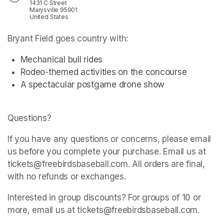
1431 C Street
Marysville 95901
United States
Bryant Field goes country with:
Mechanical bull rides
Rodeo-themed activities on the concourse
A spectacular postgame drone show
Questions? 
If you have any questions or concerns, please email 
us before you complete your purchase. Email us at 
tickets@freebirdsbaseball.com. All orders are final, 
with no refunds or exchanges.
Interested in group discounts? For groups of 10 or 
more, email us at tickets@freebirdsbaseball.com.