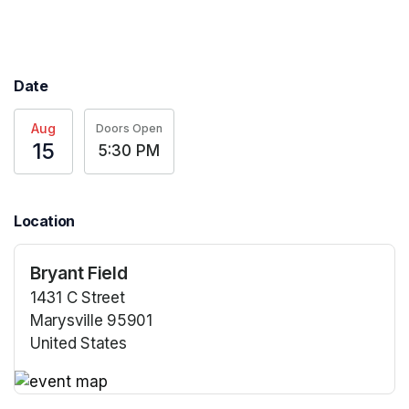
Date
Aug
Doors Open
15
5:30 PM
Location
Bryant Field
1431 C Street
Marysville 95901
United States
(opens in a new tab)
(opens in a new tab)