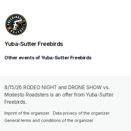
Yuba-Sutter Freebirds
Other events of Yuba-Sutter Freebirds
8/15/26 RODEO NIGHT and DRONE SHOW vs.
Modesto Roadsters is an offer from Yuba-Sutter
Freebirds.
Imprint of the organizer
(opens in a new tab)
Data privacy of the organizer
(opens in 
General terms and conditions of the organizer
(opens in a new ta