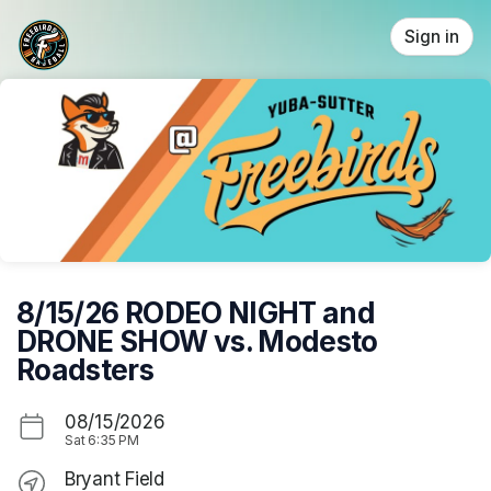
Skip header
Sign in
8/15/26 RODEO NIGHT and
DRONE SHOW vs. Modesto
Roadsters
08/15/2026
Sat
6:35 PM
Bryant Field