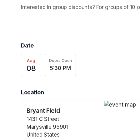
Interested in group discounts? For groups of 10 
Date
Aug
Doors Open
08
5:30 PM
Location
Bryant Field
(opens in a n
1431 C Street
Marysville 95901
United States