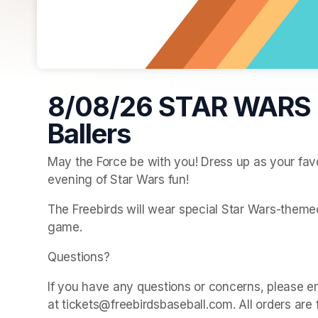
8/08/26 STAR WARS 
Ballers
May the Force be with you! Dress up as your favo
evening of Star Wars fun!
The Freebirds will wear special Star Wars-themed 
game.
Questions? 
If you have any questions or concerns, please e
at tickets@freebirdsbaseball.com. All orders are 