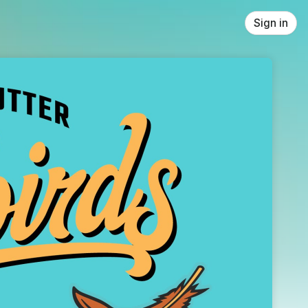
Sign in