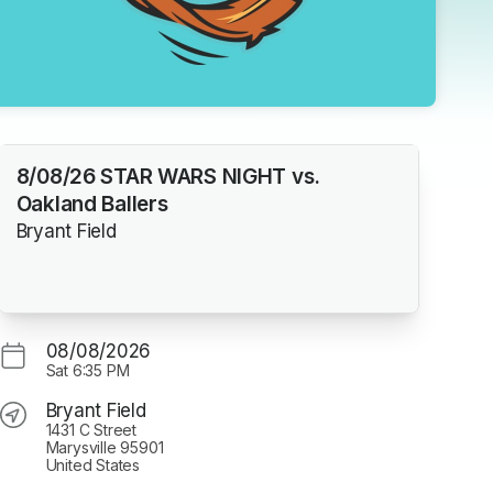
8/08/26 STAR WARS NIGHT vs.
Oakland Ballers
Bryant Field
08/08/2026
Sat
6:35 PM
Bryant Field
1431 C Street
Marysville 95901
United States