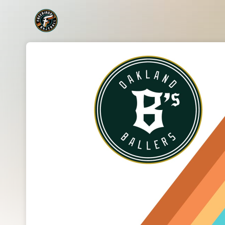
Skip header