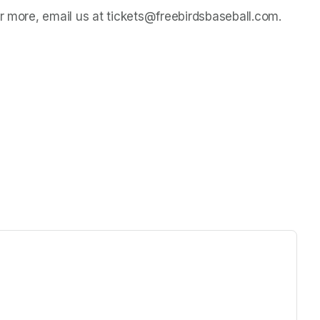
or more, email us at tickets@freebirdsbaseball.com.
ew tab)