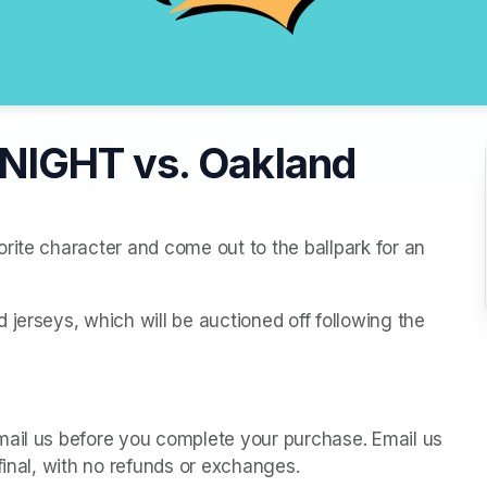
NIGHT vs. Oakland
rite character and come out to the ballpark for an 
jerseys, which will be auctioned off following the 
mail us before you complete your purchase. Email us 
final, with no refunds or exchanges.