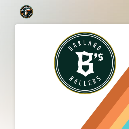
Skip header