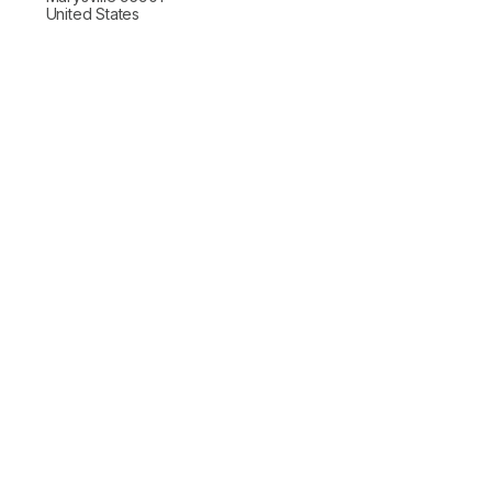
United States