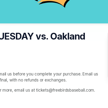
UESDAY vs. Oakland
mail us before you complete your purchase. Email us 
final, with no refunds or exchanges.
or more, email us at tickets@freebirdsbaseball.com.