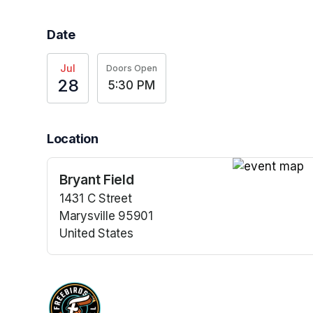
Date
Jul
Doors Open
28
5:30 PM
Location
Bryant Field
(opens in a n
1431 C Street
Marysville 95901
United States
(opens in a new tab)