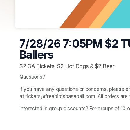
7/28/26 7:05PM $2 T
Ballers
$2 GA Tickets, $2 Hot Dogs & $2 Beer
Questions? 
If you have any questions or concerns, please e
at tickets@freebirdsbaseball.com. All orders are 
Interested in group discounts? For groups of 10 