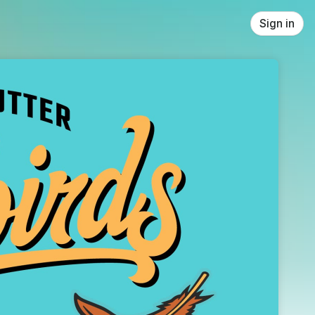
Sign in