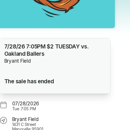
7/28/26 7:05PM $2 TUESDAY vs.
Oakland Ballers
Bryant Field
The sale has ended
07/28/2026
Tue
7:05 PM
Bryant Field
1431 C Street
Marysville 95901