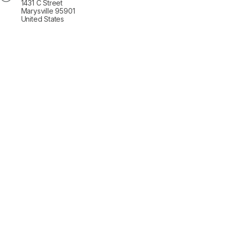
1431 C Street
Marysville 95901
United States