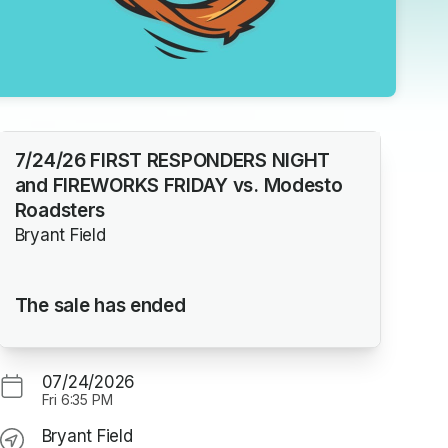
7/24/26 FIRST RESPONDERS NIGHT
and FIREWORKS FRIDAY vs. Modesto
Roadsters
Bryant Field
The sale has ended
07/24/2026
Fri
6:35 PM
Bryant Field