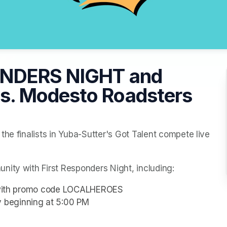
ONDERS NIGHT and
. Modesto Roadsters
he finalists in Yuba-Sutter's Got Talent compete live 
nity with First Responders Night, including:
rs with promo code LOCALHEROES
 beginning at 5:00 PM