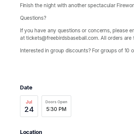
Finish the night with another spectacular Firewo
Questions? 
If you have any questions or concerns, please e
at tickets@freebirdsbaseball.com. All orders are 
Interested in group discounts? For groups of 10 
Date
Jul
Doors Open
24
5:30 PM
Location