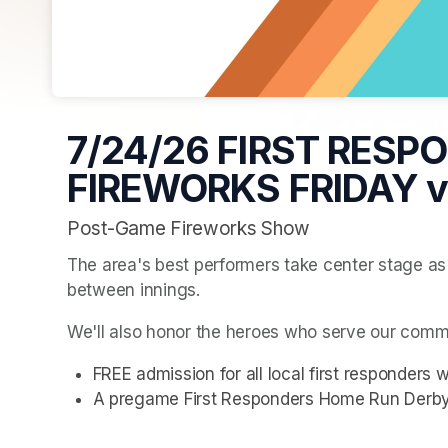
7/24/26 FIRST RESP
FIREWORKS FRIDAY vs
Post-Game Fireworks Show
The area's best performers take center stage as t
between innings.
We'll also honor the heroes who serve our commu
FREE admission for all local first responde
A pregame First Responders Home Run Derby