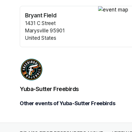
Bryant Field
(opens in a n
1431 C Street
Marysville 95901
United States
(opens in a new tab)
Yuba-Sutter Freebirds
Other events of Yuba-Sutter Freebirds