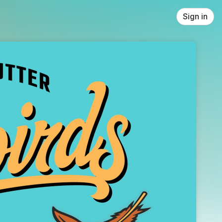
Sign in