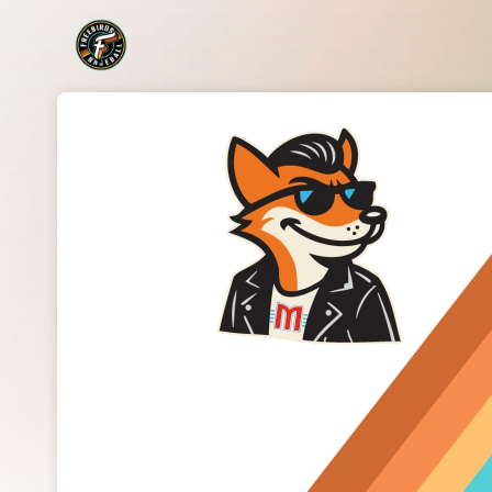
Skip header