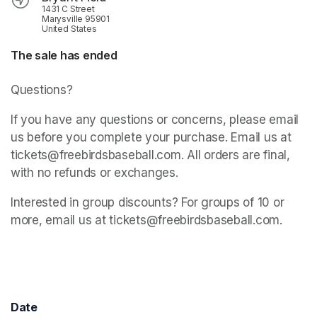
1431 C Street
Marysville 95901
United States
The sale has ended
Questions? 
If you have any questions or concerns, please email 
us before you complete your purchase. Email us at 
tickets@freebirdsbaseball.com. All orders are final, 
with no refunds or exchanges.
Interested in group discounts? For groups of 10 or 
more, email us at tickets@freebirdsbaseball.com.
Date