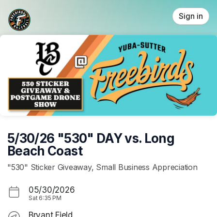
Skip header
Sign in
5/30/26 "530" DAY vs. Long
Beach Coast
"530" Sticker Giveaway, Small Business Appreciation
05/30/2026
Sat
6:35 PM
Bryant Field