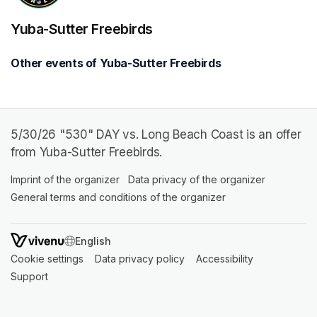
Yuba-Sutter Freebirds
Other events of Yuba-Sutter Freebirds
5/30/26 "530" DAY vs. Long Beach Coast is an offer
from Yuba-Sutter Freebirds.
Imprint of the organizer
(opens in a new tab)
Data privacy of the organizer
(opens in 
General terms and conditions of the organizer
(opens in a new ta
SWITCH LANGUAGE
Cookie settings
(opens in a new tab)
Data privacy policy
(opens in a new tab)
Accessibility
(opens in a n
Support
(opens in a new tab)