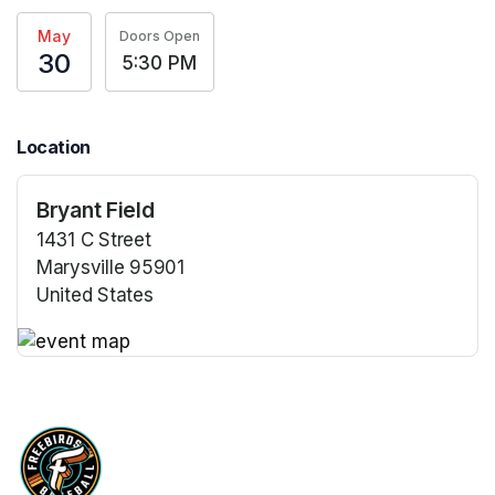
May
Doors Open
30
5:30 PM
Location
Bryant Field
1431 C Street
Marysville 95901
United States
(opens in a new tab)
(opens in a new tab)