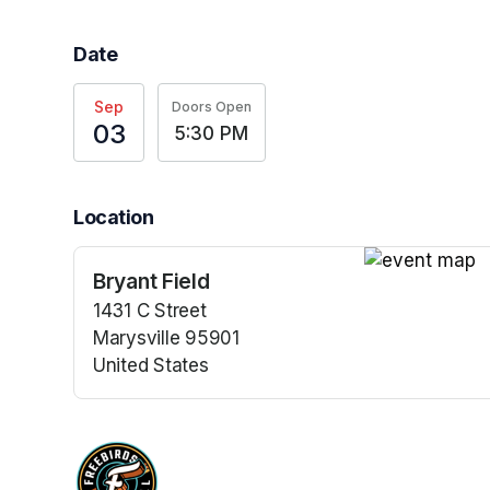
Date
Sep
Doors Open
03
5:30 PM
Location
Bryant Field
(opens in a n
1431 C Street
Marysville 95901
United States
(opens in a new tab)