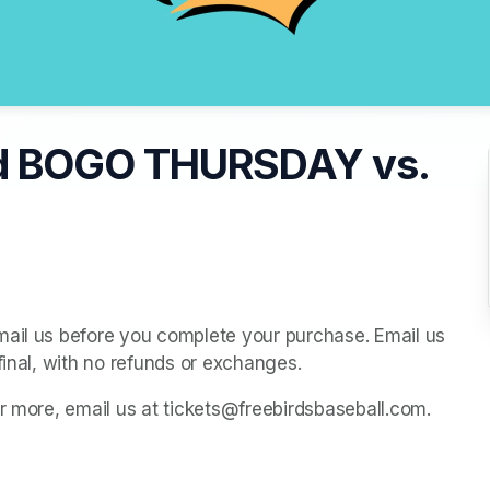
d BOGO THURSDAY vs.
mail us before you complete your purchase. Email us 
final, with no refunds or exchanges.
or more, email us at tickets@freebirdsbaseball.com.