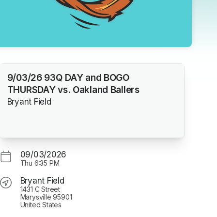
9/03/26 93Q DAY and BOGO
THURSDAY vs. Oakland Ballers
Bryant Field
09/03/2026
Thu
6:35 PM
Bryant Field
1431 C Street
Marysville 95901
United States