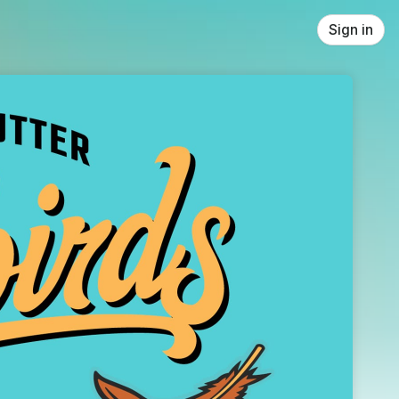
Sign in