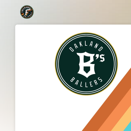
Skip header