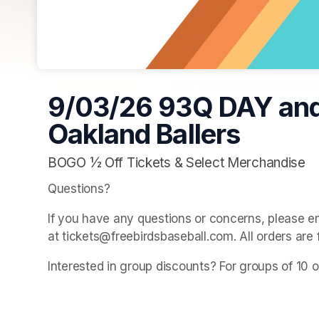
9/03/26 93Q DAY an
Oakland Ballers
BOGO ½ Off Tickets & Select Merchandise
Questions? 
If you have any questions or concerns, please e
at tickets@freebirdsbaseball.com. All orders are 
Interested in group discounts? For groups of 10 